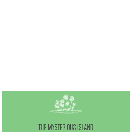
THE MYSTERIOUS ISLAND