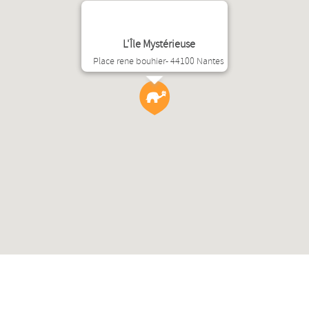
L'Île Mystérieuse
Place rene bouhier- 44100 Nantes