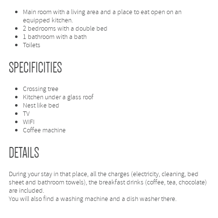
Main room with a living area and a place to eat open on an
equipped kitchen.
2 bedrooms with a double bed
1 bathroom with a bath
Toilets
SPECIFICITIES
Crossing tree
Kitchen under a glass roof
Nest like bed
TV
WIFI
Coffee machine
DETAILS
During your stay in that place, all the charges (electricity, cleaning, bed
sheet and bathroom towels), the breakfast drinks (coffee, tea, chocolate)
are included.
You will also find a washing machine and a dish washer there.