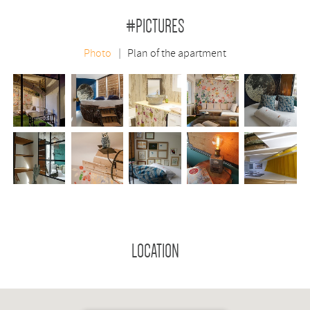
#PICTURES
Photo
Plan of the apartment
LOCATION