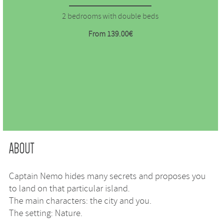
2 bedrooms with double beds
From 139.00€
ABOUT
Captain Nemo hides many secrets and proposes you
to land on that particular island.
The main characters: the city and you.
The setting: Nature.