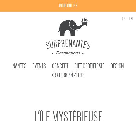
BOOK ONLINE
FR
EN
NANTES
EVENTS
CONCEPT
GIFT CERTIFICATE
DESIGN
+33 6 38 44 49 98
L'ÎLE MYSTÉRIEUSE