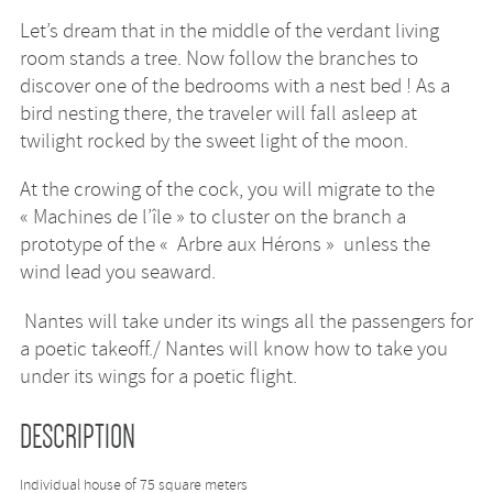
Let’s dream that in the middle of the verdant living
room stands a tree. Now follow the branches to
discover one of the bedrooms with a nest bed ! As a
bird nesting there, the traveler will fall asleep at
twilight rocked by the sweet light of the moon.
At the crowing of the cock, you will migrate to the
« Machines de l’île » to cluster on the branch a
prototype of the « Arbre aux Hérons » unless the
wind lead you seaward.
Nantes will take under its wings all the passengers for
a poetic takeoff./ Nantes will know how to take you
under its wings for a poetic flight.
DESCRIPTION
Individual house of 75 square meters